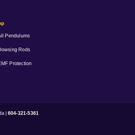
op
All Pendulums
Dowsing Rods
EMF Protection
da |
604-321-5361