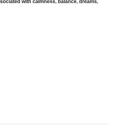
 associated with calmness, balance, dreams,