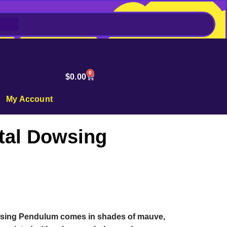
0
$
0.00
My Account
tal Dowsing
wsing Pendulum comes in shades of mauve,