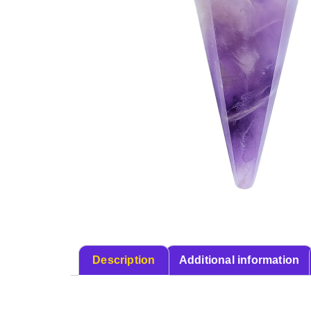
Description
Additional information