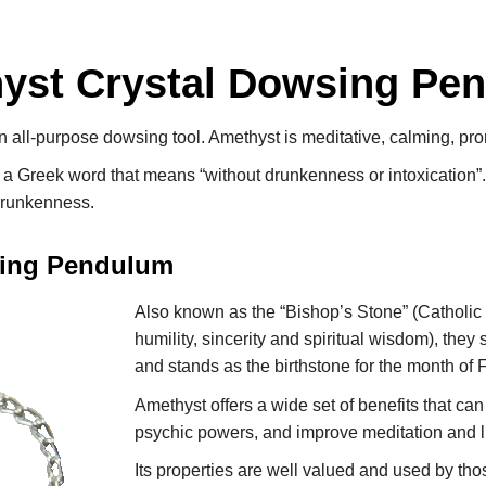
yst Crystal Dowsing Pe
all-purpose dowsing tool. Amethyst is meditative, calming, pr
, a Greek word that means “without drunkenness or intoxication”
drunkenness.
sing Pendulum
Also known as the “Bishop’s Stone” (Catholic 
humility, sincerity and spiritual wisdom), they
and stands as the birthstone for the month of 
Amethyst offers a wide set of benefits that can
psychic powers, and improve meditation and 
Its properties are well valued and used by th