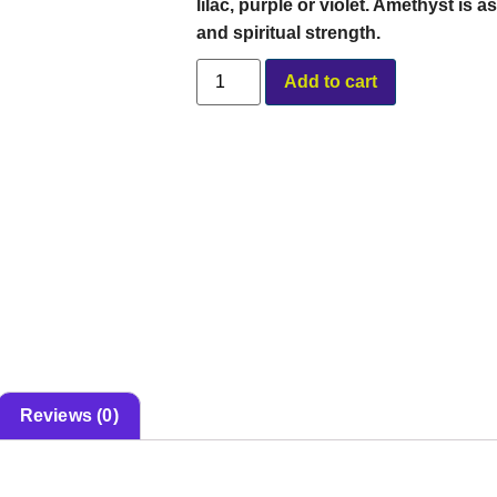
lilac, purple or violet. Amethyst is
and spiritual strength.
Alternative:
Add to cart
Reviews (0)