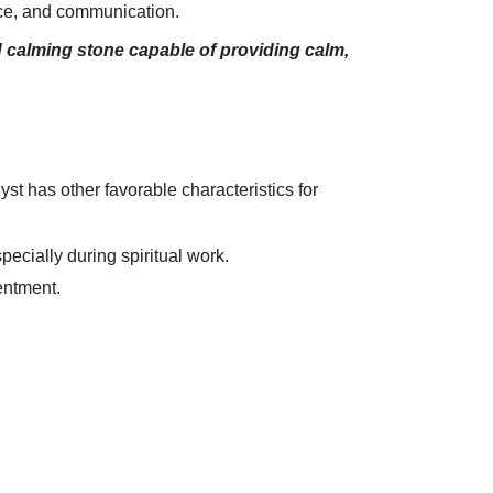
ance, and communication.
d calming stone capable of providing calm,
t has other favorable characteristics for
pecially during spiritual work.
entment.