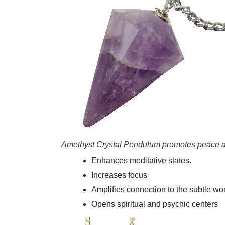
Amethyst Crystal Pendulum promotes peace a
Enhances meditative states.
Increases focus
Amplifies connection to the subtle wor
Opens spiritual and psychic centers