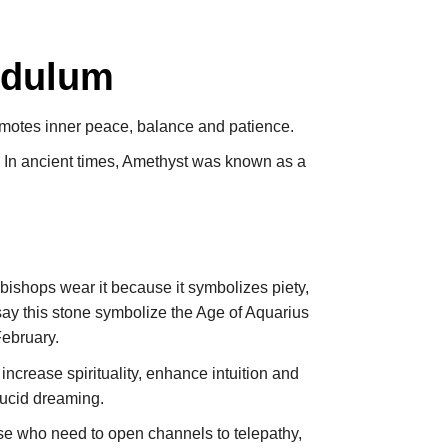
ndulum
omotes inner peace, balance and patience.
. In ancient times, Amethyst was known as a
bishops wear it because it symbolizes piety,
 say this stone symbolize the Age of Aquarius
February.
 increase spirituality, enhance intuition and
lucid dreaming.
ose who need to open channels to telepathy,