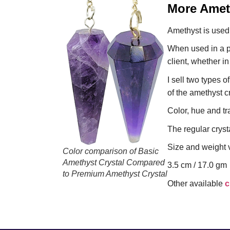
More Ameth
Amethyst is used 
When used in a p
client, whether in
I sell two types 
of the amethyst c
Color, hue and tr
The regular crysta
Size and weight v
Color comparison of Basic
Amethyst Crystal Compared
3.5 cm / 17.0 gm
to Premium Amethyst Crystal
Other available
c