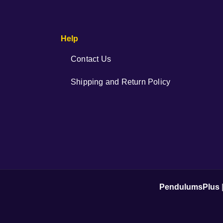
Help
Contact Us
Shipping and Return Policy
PendulumsPlus