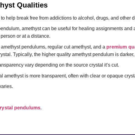
yst Qualities
to help break free from addictions to alcohol, drugs, and other 
endulum, amethyst can be useful for healing assignments and a
 person or at a distance.
of amethyst pendulums, regular cut amethyst, and a
premium qua
rystal. Typically, the higher quality amethyst pendulum is darker,
ansparency vary depending on the source crystal it’s cut.
l amethyst is more transparent, often with clear or opaque crystal
aries.
rystal pendulums
.