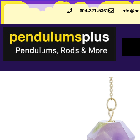
604-321-5361
info@pe