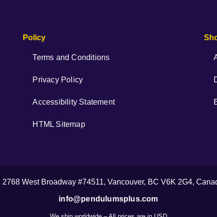
Policy
Sh
Terms and Conditions
Privacy Policy
Accessibility Statement
HTML Sitemap
| 2768 West Broadway #74511, Vancouver, BC V6K 2G4, Cana
info@pendulumsplus.com
We ship worldwide – All prices are in USD