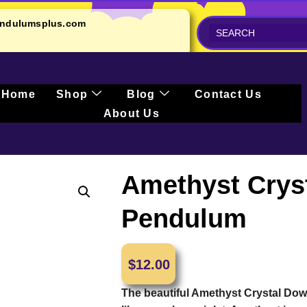
ndulumsplus.com
Home
Shop
Blog
Contact Us
About Us
Amethyst Crys
Pendulum
$
12.00
The beautiful Amethyst Crystal Do