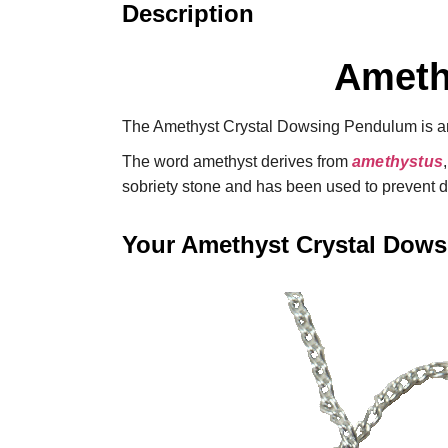
Description
Ameth
The Amethyst Crystal Dowsing Pendulum is an 
The word amethyst derives from
amethystus
sobriety stone and has been used to prevent 
Your Amethyst Crystal Dow