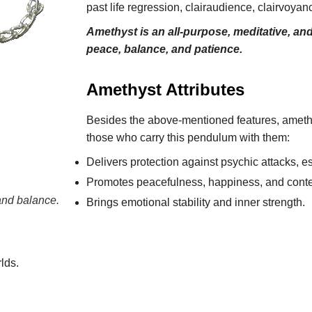
past life regression, clairaudience, clairvoy
Amethyst is an all-purpose, meditative, an
peace, balance, and patience.
Amethyst Attributes
Besides the above-mentioned features, amethys
those who carry this pendulum with them:
Delivers protection against psychic attacks, es
Promotes peacefulness, happiness, and cont
nd balance.
Brings emotional stability and inner strength.
lds.