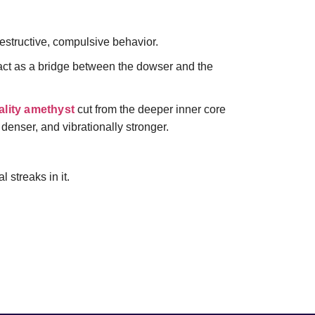
destructive, compulsive behavior.
ct as a bridge between the dowser and the
lity amethyst
cut from the deeper inner core
 denser, and vibrationally stronger.
 streaks in it.