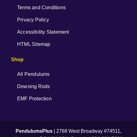
Terms and Conditions
Privacy Policy
Accessibility Statement
HTML Sitemap
Shop
All Pendulums
Dowsing Rods
EMF Protection
PendulumsPlus
| 2768 West Broadway #74511,