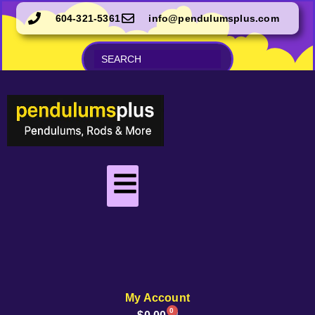
604-321-5361
info@pendulumsplus.com
My Account
0