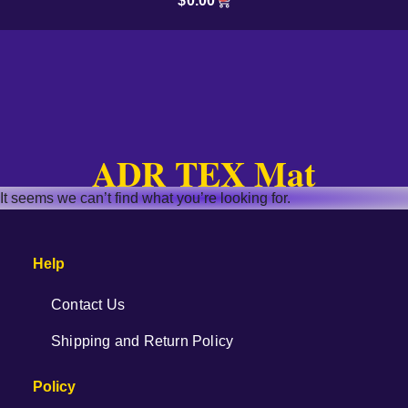
$
0.00
ADR TEX Mat
It seems we can’t find what you’re looking for.
Help
Contact Us
Shipping and Return Policy
Policy