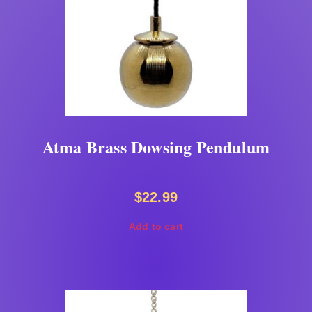
Atma Brass Dowsing Pendulum
$
22.99
Add to cart