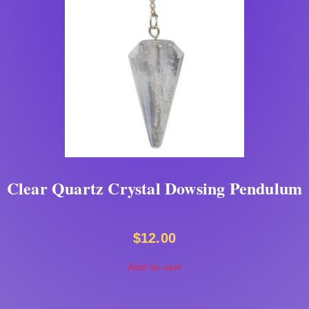
Clear Quartz Crystal Dowsing Pendulum
$
12.00
Add to cart