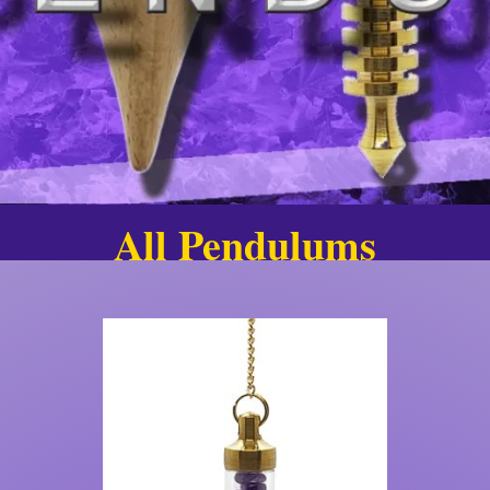
All Pendulums