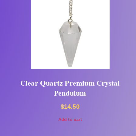
Clear Quartz Premium Crystal
Pendulum
$
14.50
Add to cart