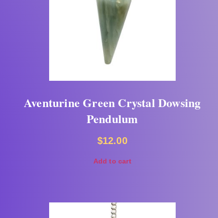
Aventurine Green Crystal Dowsing
Pendulum
$
12.00
Add to cart