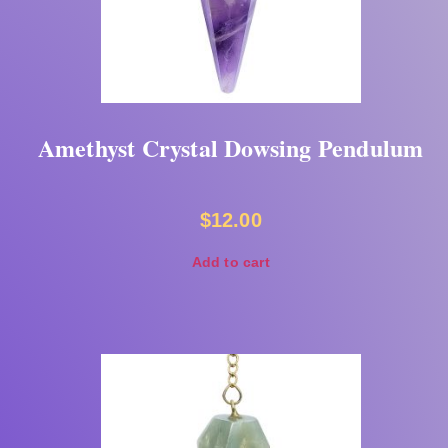
Amethyst Crystal Dowsing Pendulum
$
12.00
Add to cart