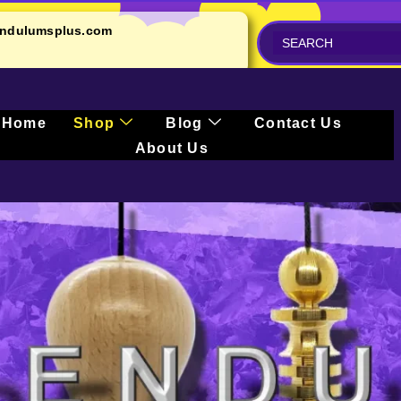
ndulumsplus.com
Home
Shop
Blog
Contact Us
About Us