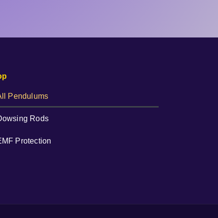
op
All Pendulums
Dowsing Rods
EMF Protection