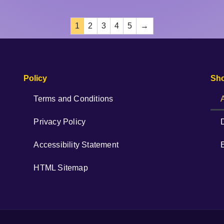
1
2
3
4
5
→
Policy
Sh
Terms and Conditions
Privacy Policy
Accessibility Statement
HTML Sitemap