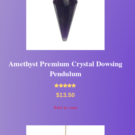
Amethyst Premium Crystal Dowsing
Pendulum
Rated
$
13.50
5.00
out of 5
Add to cart