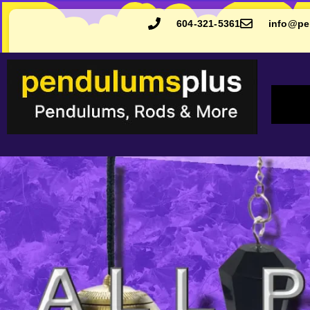
604-321-5361
info@pe