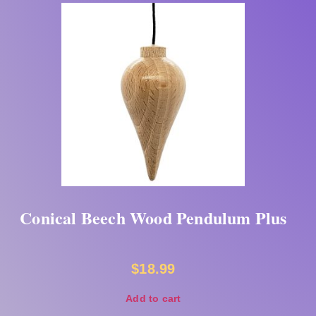
Conical Beech Wood Pendulum Plus
$
18.99
Add to cart