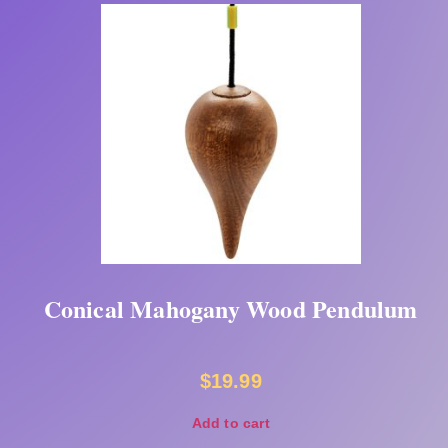
Conical Mahogany Wood Pendulum
$
19.99
Add to cart