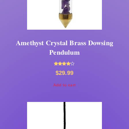
Amethyst Crystal Brass Dowsing
Pendulum
Rated
$
29.99
4.00
out of 5
Add to cart