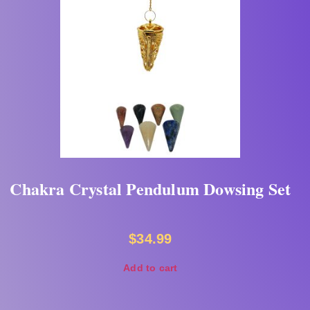
Chakra Crystal Pendulum Dowsing Set
$
34.99
Add to cart