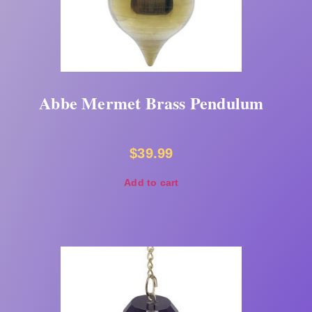
Abbe Mermet Brass Pendulum
$
39.99
Add to cart