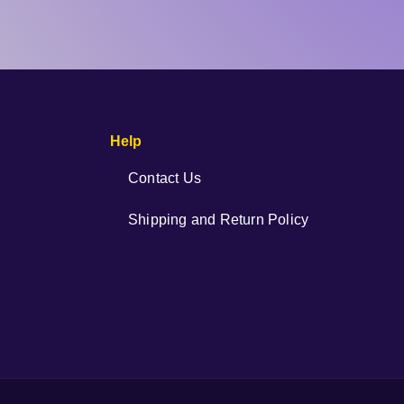
Help
Contact Us
Shipping and Return Policy