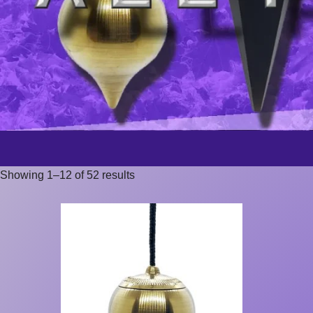
Showing 1–12 of 52 results