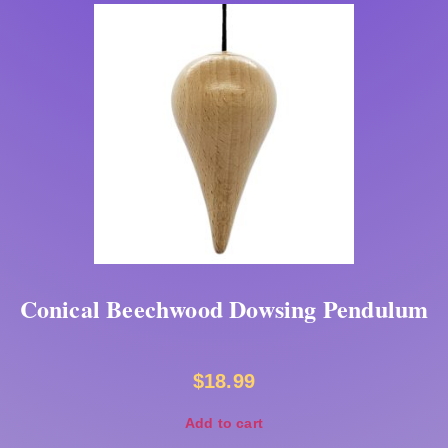
Conical Beechwood Dowsing Pendulum
$
18.99
Add to cart