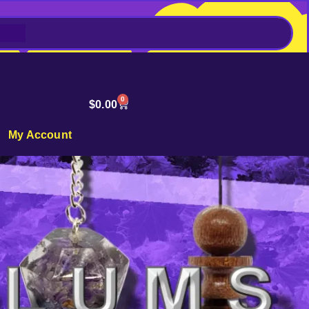
0
$
0.00
My Account