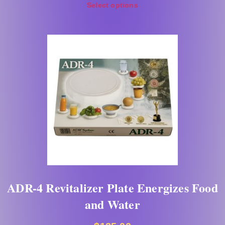
Select options
ADR-4 Revitalizer Plate Energizes Food
and Water