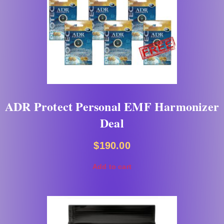
ADR Protect Personal EMF Harmonizer
Deal
$
190.00
Add to cart