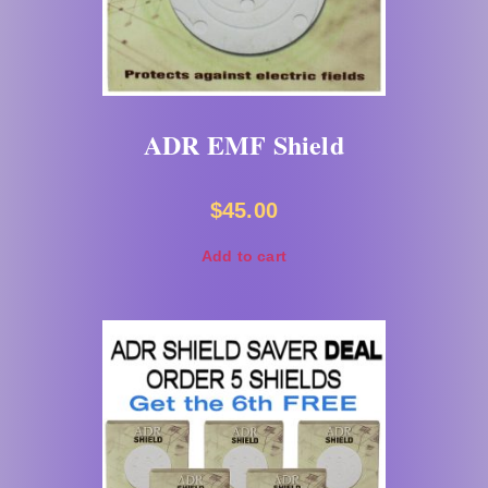
ADR EMF Shield
$
45.00
Add to cart