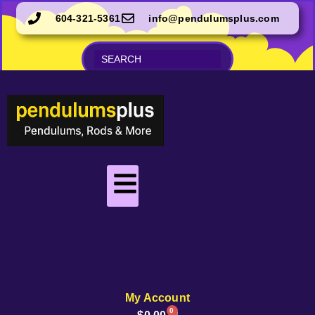
604-321-5361
info@pendulumsplus.com
My Account
0