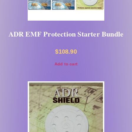
ADR EMF Protection Starter Bundle
$
108.90
Add to cart