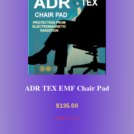
ADR TEX EMF Chair Pad
$
135.00
Add to cart