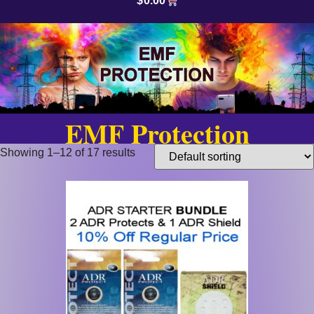
$
0.00
EMF Protection
Showing 1–12 of 17 results