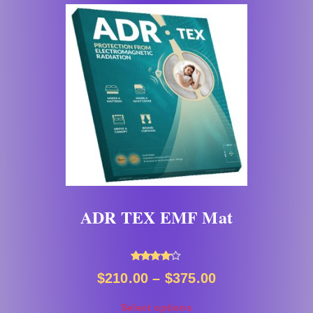
ADR TEX EMF Mat
Rated
$
210.00
–
$
375.00
4.00
out of 5
Select options