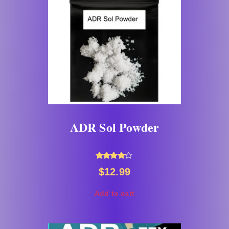
ADR Sol Powder
Rated
$
12.99
4.00
out of 5
Add to cart