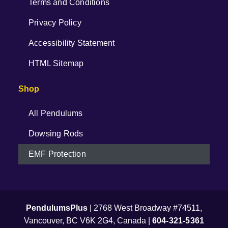
Terms and Conditions
Privacy Policy
Accessibility Statement
HTML Sitemap
Shop
All Pendulums
Dowsing Rods
EMF Protection
PendulumsPlus
| 2768 West Broadway #74511,
Vancouver, BC V6K 2G4, Canada |
604-321-5361