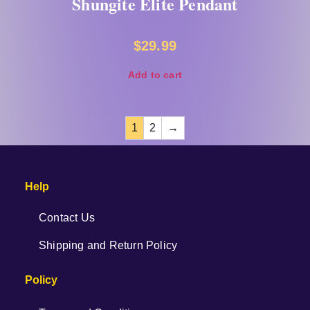
Shungite Elite Pendant
$
29.99
Add to cart
1
2
→
Help
Contact Us
Shipping and Return Policy
Policy