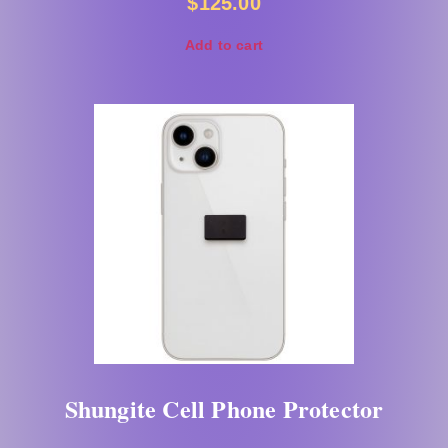
$
125.00
Add to cart
Shungite Cell Phone Protector