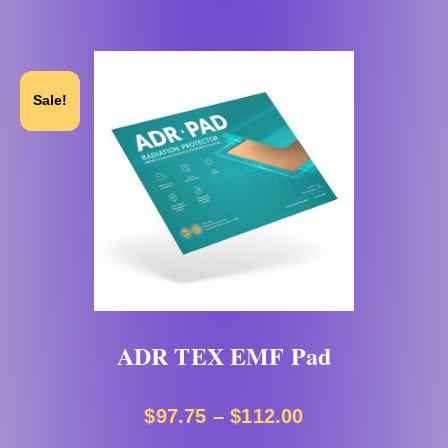
Sale!
ADR TEX EMF Pad
$
97.75
–
$
112.00