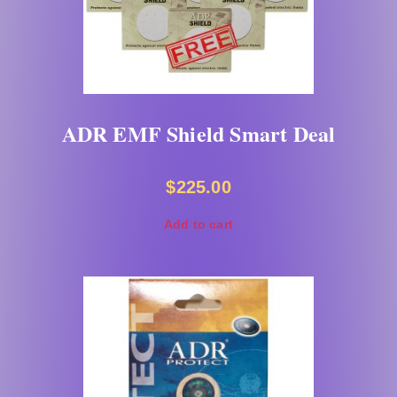
ADR EMF Shield Smart Deal
$
225.00
Add to cart