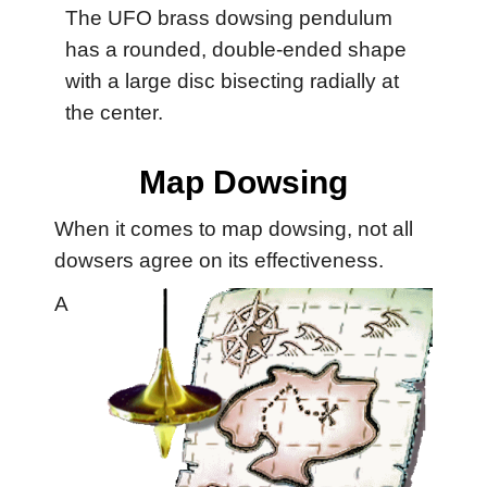
The UFO brass dowsing pendulum
has a rounded, double-ended shape
with a large disc bisecting radially at
the center.
Map Dowsing
When it comes to map dowsing, not all
dowsers agree on its effectiveness.
A