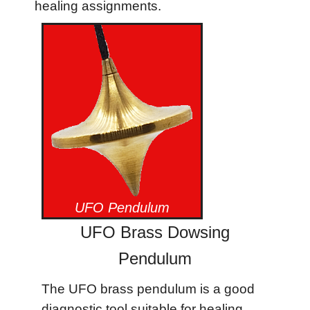
healing assignments.
UFO Pendulum
UFO Brass Dowsing
Pendulum
The UFO brass pendulum is a good
diagnostic tool suitable for healing.