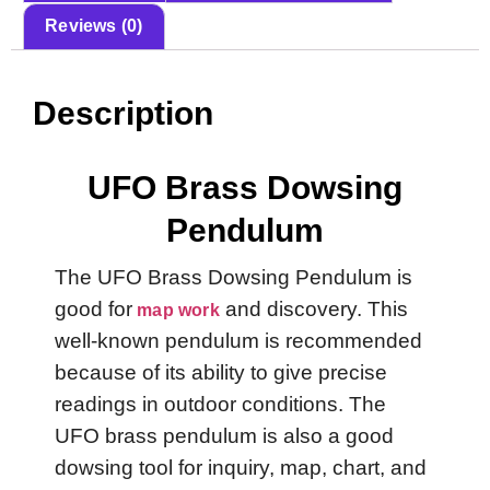
Reviews (0)
Description
UFO Brass Dowsing
Pendulum
The UFO Brass Dowsing Pendulum is
good for
and discovery. This
map work
well-known pendulum is recommended
because of its ability to give precise
readings in outdoor conditions. The
UFO brass pendulum is also a good
dowsing tool for inquiry, map, chart, and