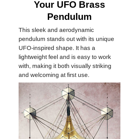
Your UFO Brass
Pendulum
This sleek and aerodynamic
pendulum stands out with its unique
UFO-inspired shape. It has a
lightweight feel and is easy to work
with, making it both visually striking
and welcoming at first use.