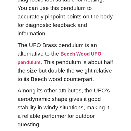
You can use this pendulum to
accurately pinpoint points on the body
for diagnostic feedback and
information.
The UFO Brass pendulum is an
alternative to the
Beech Wood UFO
. This pendulum is about half
pendulum
the size but double the weight relative
to its Beech wood counterpart.
Among its other attributes, the UFO’s
aerodynamic shape gives it good
stability in windy situations, making it
a reliable performer for outdoor
questing.