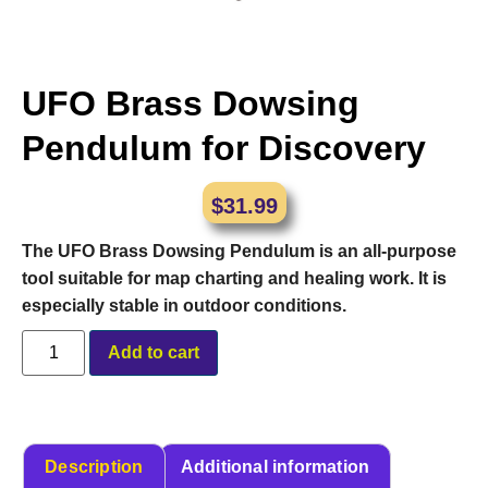
UFO Brass Dowsing
Pendulum for Discovery
$
31.99
The UFO Brass Dowsing Pendulum is an all-purpose
tool suitable for map charting and healing work. It is
especially stable in outdoor conditions.
Alternative:
Add to cart
Description
Additional information