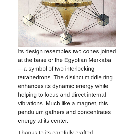
Its design resembles two cones joined
at the base or the Egyptian Merkaba
—a symbol of two interlocking
tetrahedrons. The distinct middle ring
enhances its dynamic energy while
helping to focus and direct internal
vibrations. Much like a magnet, this
pendulum gathers and concentrates
energy at its center.
Thanks to its carefully crafted