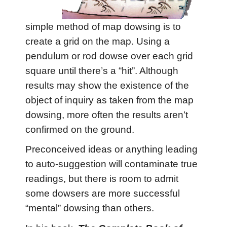
simple method of map dowsing is to
create a grid on the map. Using a
pendulum or rod dowse over each grid
square until there’s a “hit”. Although
results may show the existence of the
object of inquiry as taken from the map
dowsing, more often the results aren’t
confirmed on the ground.
Preconceived ideas or anything leading
to auto-suggestion will contaminate true
readings, but there is room to admit
some dowsers are more successful
“mental” dowsing than others.