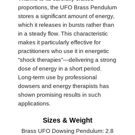
proportions, the UFO Brass Pendulum
stores a significant amount of energy,
which it releases in bursts rather than
in a steady flow. This characteristic
makes it particularly effective for
practitioners who use it in energetic
“shock therapies”—delivering a strong
dose of energy in a short period.
Long-term use by professional
dowsers and energy therapists has
shown promising results in such
applications.
Sizes & Weight
Brass UFO Dowsing Pendulum: 2.8