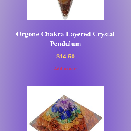
Orgone Chakra Layered Crystal
Pendulum
$
14.50
Add to cart