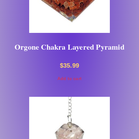
Orgone Chakra Layered Pyramid
$
35.99
Add to cart