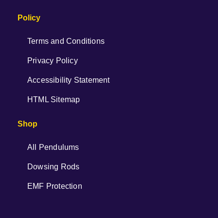
Policy
Terms and Conditions
Privacy Policy
Accessibility Statement
HTML Sitemap
Shop
All Pendulums
Dowsing Rods
EMF Protection