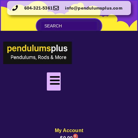
604-321-5361
info@pendulumsplus.com
My Account
0