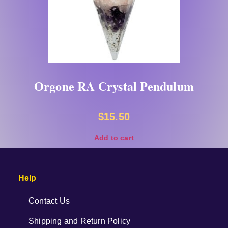
Orgone RA Crystal Pendulum
$
15.50
Add to cart
Help
Contact Us
Shipping and Return Policy