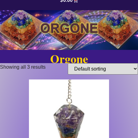
$
0.00
Orgone
Showing all 3 results