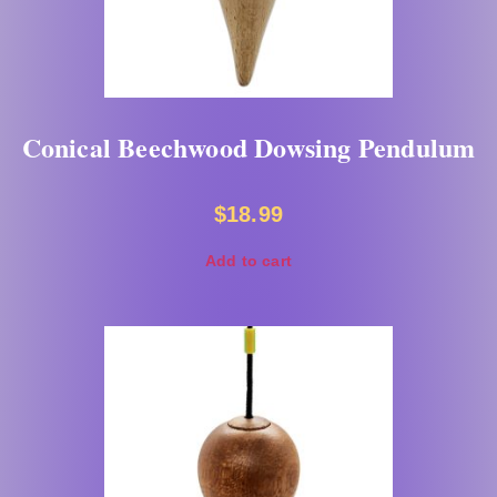
Conical Beechwood Dowsing Pendulum
$
18.99
Add to cart