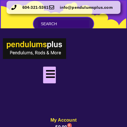
604-321-5361
info@pendulumsplus.com
My Account
0