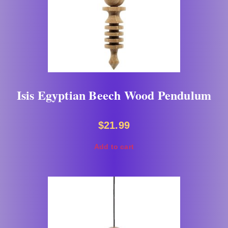
Isis Egyptian Beech Wood Pendulum
$
21.99
Add to cart