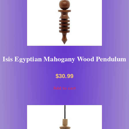
Isis Egyptian Mahogany Wood Pendulum
$
30.99
Add to cart