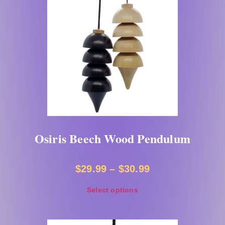
Osiris Beech Wood Pendulum
$
29.99
–
$
30.99
Select options