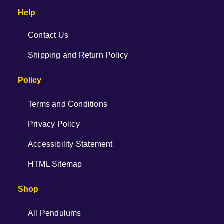
Help
Contact Us
Shipping and Return Policy
Policy
Terms and Conditions
Privacy Policy
Accessibility Statement
HTML Sitemap
Shop
All Pendulums