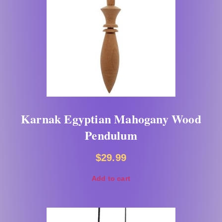
Karnak Egyptian Mahogany Wood
Pendulum
$
29.99
Add to cart