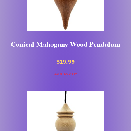
Conical Mahogany Wood Pendulum
$
19.99
Add to cart