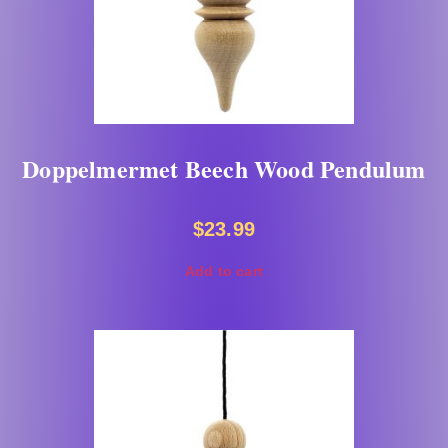
Doppelmermet Beech Wood Pendulum
$
23.99
Add to cart