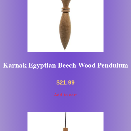
Karnak Egyptian Beech Wood Pendulum
$
21.99
Add to cart