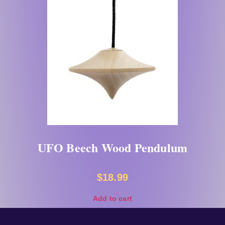
UFO Beech Wood Pendulum
$
18.99
Add to cart