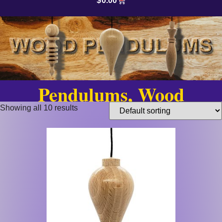
$
0.00
Pendulums, Wood
Showing all 10 results