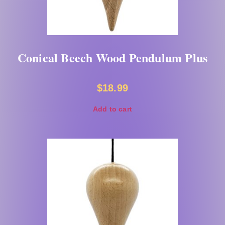
Conical Beech Wood Pendulum Plus
$
18.99
Add to cart