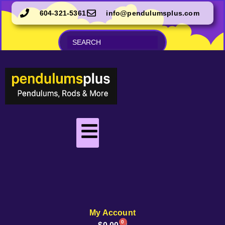
604-321-5361
info@pendulumsplus.com
My Account
0