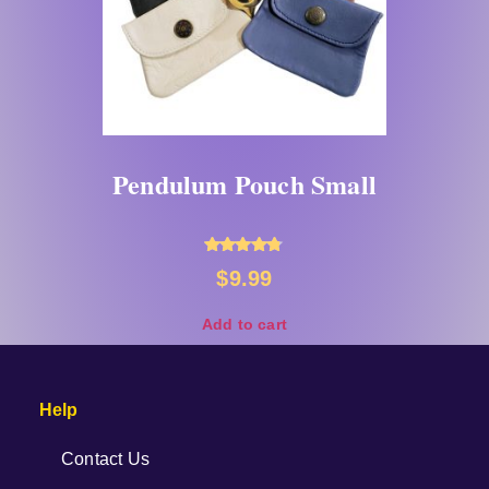
Pendulum Pouch Small
Rated
$
9.99
4.67
out of 5
Add to cart
Help
Contact Us