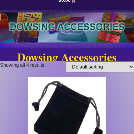
$
0.00
Dowsing Accessories
Showing all 4 results