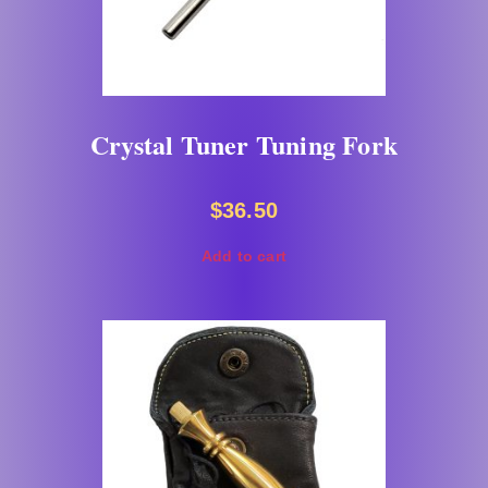
Crystal Tuner Tuning Fork
$
36.50
Add to cart