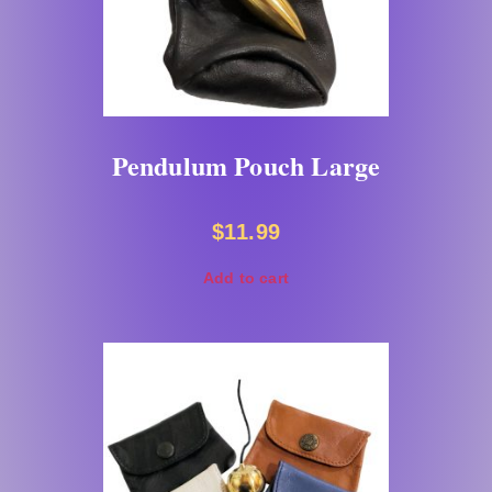
Pendulum Pouch Large
$
11.99
Add to cart