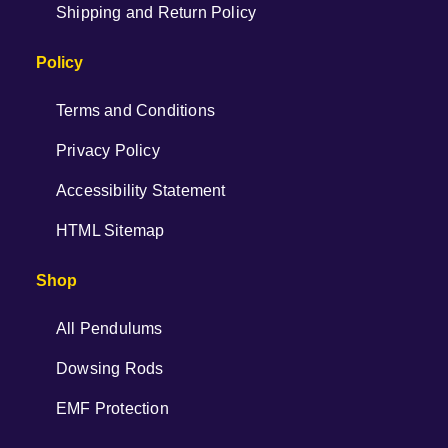
Shipping and Return Policy
Policy
Terms and Conditions
Privacy Policy
Accessibility Statement
HTML Sitemap
Shop
All Pendulums
Dowsing Rods
EMF Protection