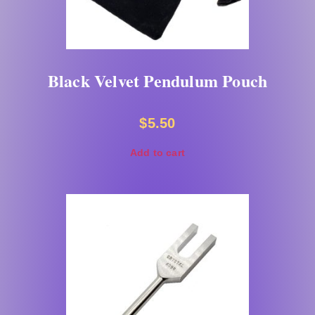
Black Velvet Pendulum Pouch
$
5.50
Add to cart